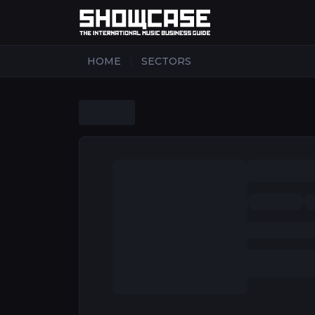
|
HOME
SECTORS