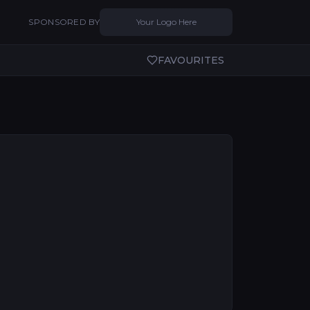
SPONSORED BY
Your Logo Here
FAVOURITES