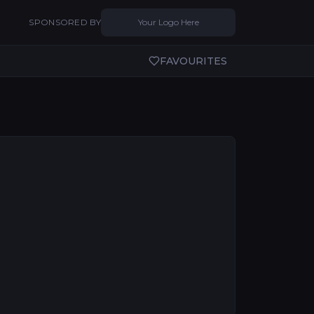
SPONSORED BY
Your Logo Here
FAVOURITES