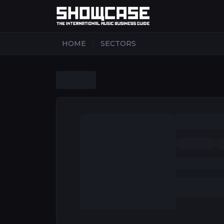
|
HOME
SECTORS