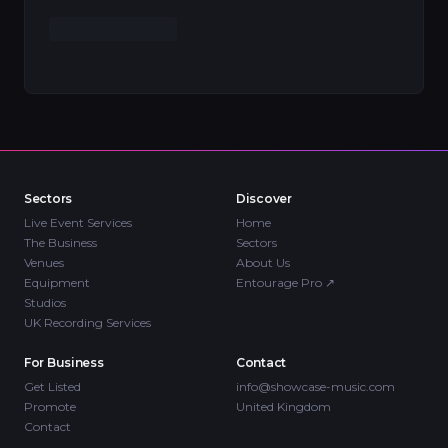
Sectors
Discover
Live Event Services
Home
The Business
Sectors
Venues
About Us
Equipment
Entourage Pro
↗
Studios
UK Recording Services
For Business
Contact
Get Listed
info@showcase-music.com
Promote
United Kingdom
Contact