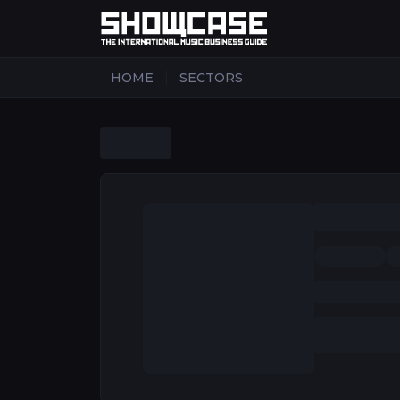
|
HOME
SECTORS