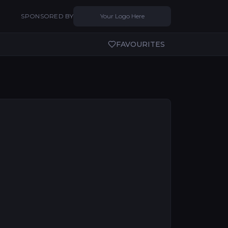
SPONSORED BY
Your Logo Here
FAVOURITES