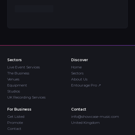
Sectors
Discover
Live Event Services
Home
The Business
Sectors
Venues
About Us
Equipment
Entourage Pro
↗
Studios
UK Recording Services
For Business
Contact
Get Listed
info@showcase-music.com
Promote
United Kingdom
Contact