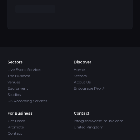
Sectors
Discover
Live Event Services
Home
The Business
Sectors
Venues
About Us
Equipment
Entourage Pro
↗
Studios
UK Recording Services
For Business
Contact
Get Listed
info@showcase-music.com
Promote
United Kingdom
Contact