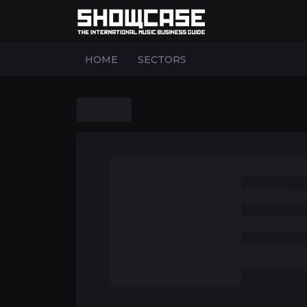
|
HOME
SECTORS