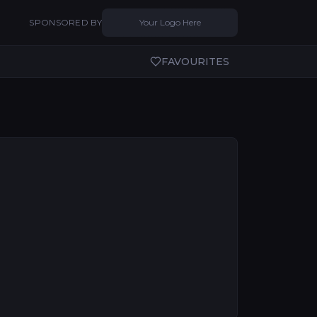
SPONSORED BY
Your Logo Here
FAVOURITES