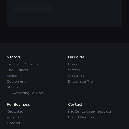
Sectors
Discover
Live Event Services
Home
The Business
Sectors
Venues
About Us
Equipment
Entourage Pro
↗
Studios
UK Recording Services
For Business
Contact
Get Listed
info@showcase-music.com
Promote
United Kingdom
Contact