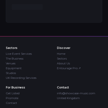
Sectors
Discover
Live Event Services
Home
The Business
Sectors
Venues
About Us
Equipment
Entourage Pro
↗
Studios
UK Recording Services
For Business
Contact
Get Listed
info@showcase-music.com
Promote
United Kingdom
Contact