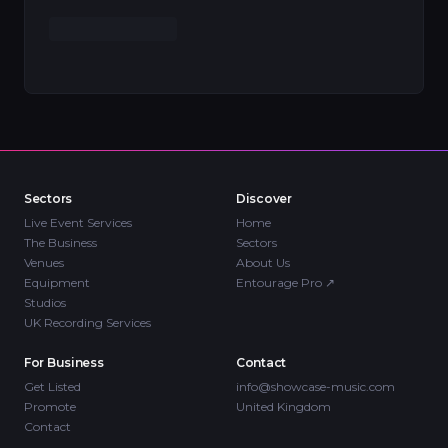
Sectors
Discover
Live Event Services
Home
The Business
Sectors
Venues
About Us
Equipment
Entourage Pro
↗
Studios
UK Recording Services
For Business
Contact
Get Listed
info@showcase-music.com
Promote
United Kingdom
Contact