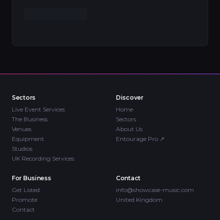
Sectors
Discover
Live Event Services
Home
The Business
Sectors
Venues
About Us
Equipment
Entourage Pro
↗
Studios
UK Recording Services
For Business
Contact
Get Listed
info@showcase-music.com
Promote
United Kingdom
Contact