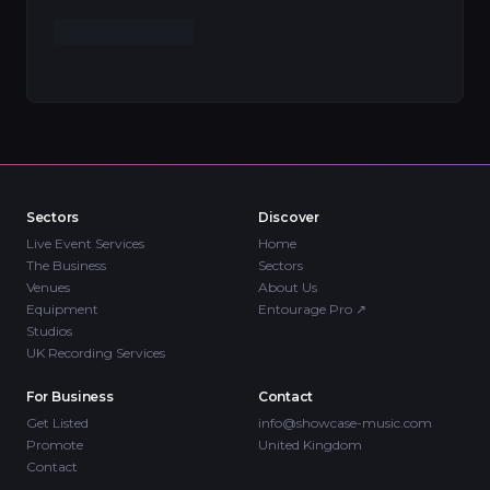
Sectors
Discover
Live Event Services
Home
The Business
Sectors
Venues
About Us
Equipment
Entourage Pro
↗
Studios
UK Recording Services
For Business
Contact
Get Listed
info@showcase-music.com
Promote
United Kingdom
Contact