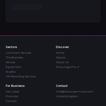
Sectors
Discover
Live Event Services
Home
The Business
Sectors
Venues
About Us
Equipment
Entourage Pro
↗
Studios
UK Recording Services
For Business
Contact
Get Listed
info@showcase-music.com
Promote
United Kingdom
Contact