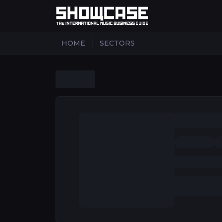
|
HOME
SECTORS