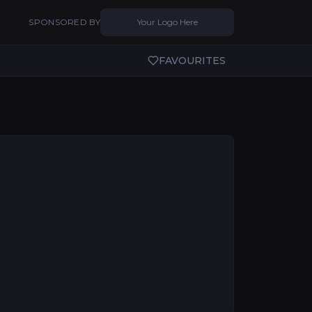
SPONSORED BY
Your Logo Here
FAVOURITES