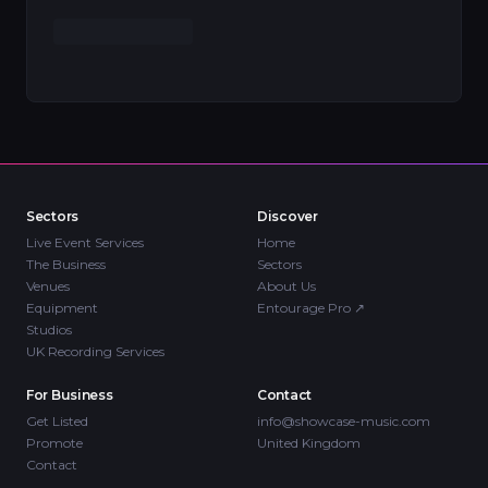
Sectors
Discover
Live Event Services
Home
The Business
Sectors
Venues
About Us
Equipment
Entourage Pro
↗
Studios
UK Recording Services
For Business
Contact
Get Listed
info@showcase-music.com
Promote
United Kingdom
Contact