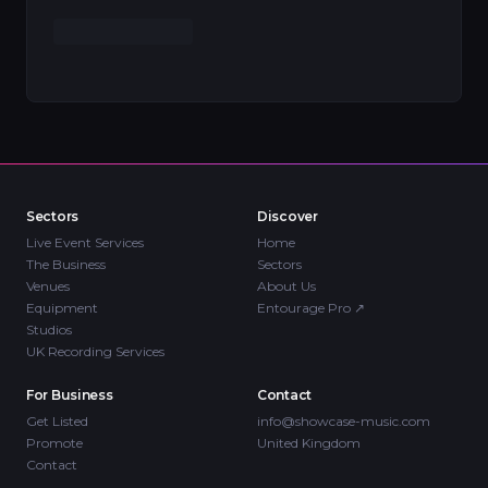
Sectors
Discover
Live Event Services
Home
The Business
Sectors
Venues
About Us
Equipment
Entourage Pro
↗
Studios
UK Recording Services
For Business
Contact
Get Listed
info@showcase-music.com
Promote
United Kingdom
Contact