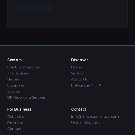
Sectors
Discover
Live Event Services
Home
The Business
Sectors
Venues
About Us
Equipment
Entourage Pro
↗
Studios
UK Recording Services
For Business
Contact
Get Listed
info@showcase-music.com
Promote
United Kingdom
Contact