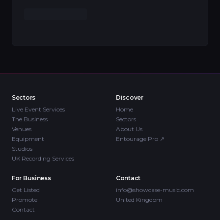
Sectors
Discover
Live Event Services
Home
The Business
Sectors
Venues
About Us
Equipment
Entourage Pro
↗
Studios
UK Recording Services
For Business
Contact
Get Listed
info@showcase-music.com
Promote
United Kingdom
Contact