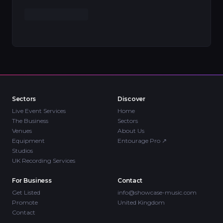
Sectors
Discover
Live Event Services
Home
The Business
Sectors
Venues
About Us
Equipment
Entourage Pro
↗
Studios
UK Recording Services
For Business
Contact
Get Listed
info@showcase-music.com
Promote
United Kingdom
Contact