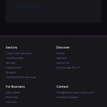
Sectors
Discover
Live Event Services
Home
The Business
Sectors
Venues
About Us
Equipment
Entourage Pro
↗
Studios
UK Recording Services
For Business
Contact
Get Listed
info@showcase-music.com
Promote
United Kingdom
Contact