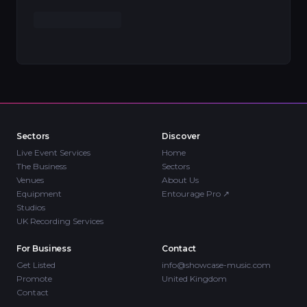
Sectors
Discover
Live Event Services
Home
The Business
Sectors
Venues
About Us
Equipment
Entourage Pro
↗
Studios
UK Recording Services
For Business
Contact
Get Listed
info@showcase-music.com
Promote
United Kingdom
Contact