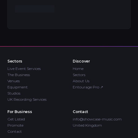
Sectors
Discover
Live Event Services
Home
The Business
Sectors
Venues
About Us
Equipment
Entourage Pro
↗
Studios
UK Recording Services
For Business
Contact
Get Listed
info@showcase-music.com
Promote
United Kingdom
Contact