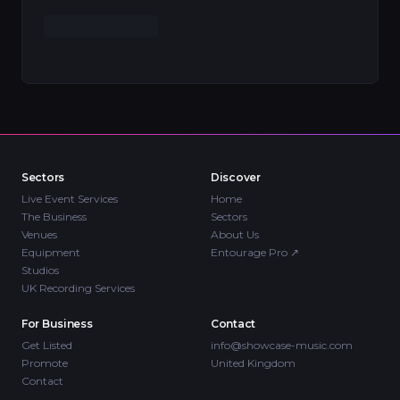
Sectors
Discover
Live Event Services
Home
The Business
Sectors
Venues
About Us
Equipment
Entourage Pro
↗
Studios
UK Recording Services
For Business
Contact
Get Listed
info@showcase-music.com
Promote
United Kingdom
Contact