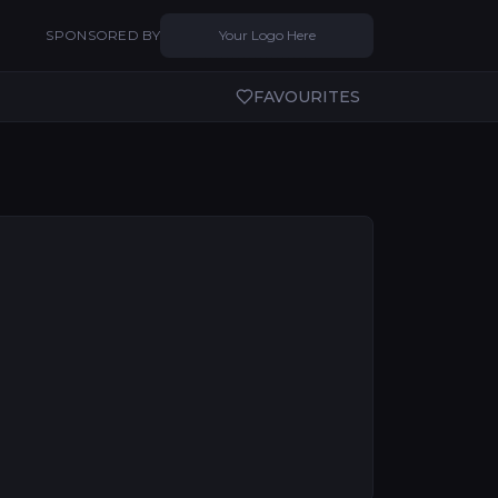
SPONSORED BY
Your Logo Here
FAVOURITES