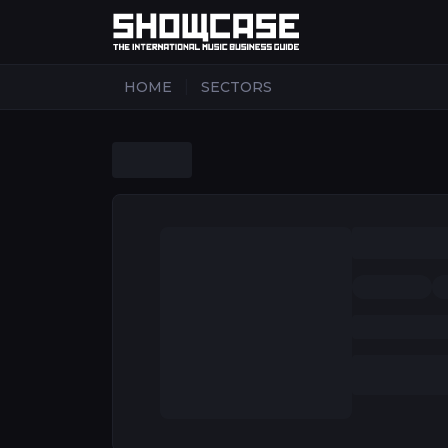
|
HOME
SECTORS