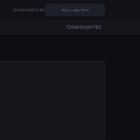
SPONSORED BY
Your Logo Here
FAVOURITES