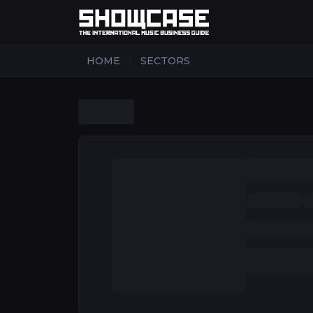
|
HOME
SECTORS