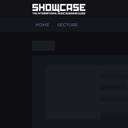
|
HOME
SECTORS