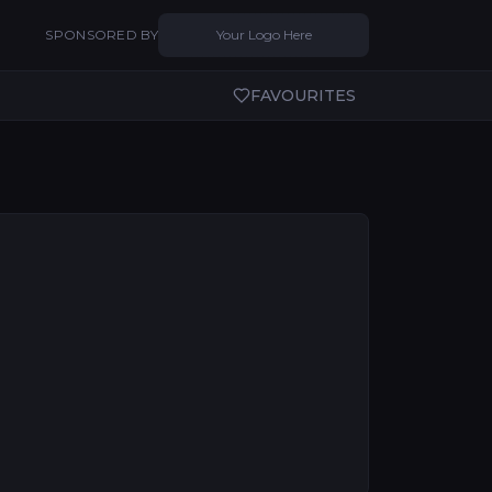
SPONSORED BY
Your Logo Here
FAVOURITES