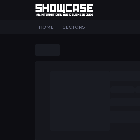
|
HOME
SECTORS