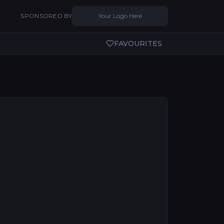
SPONSORED BY
Your Logo Here
FAVOURITES