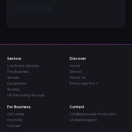
Sectors
Discover
Live Event Services
Home
The Business
Sectors
Venues
About Us
Equipment
Entourage Pro
↗
Studios
UK Recording Services
For Business
Contact
Get Listed
info@showcase-music.com
Promote
United Kingdom
Contact