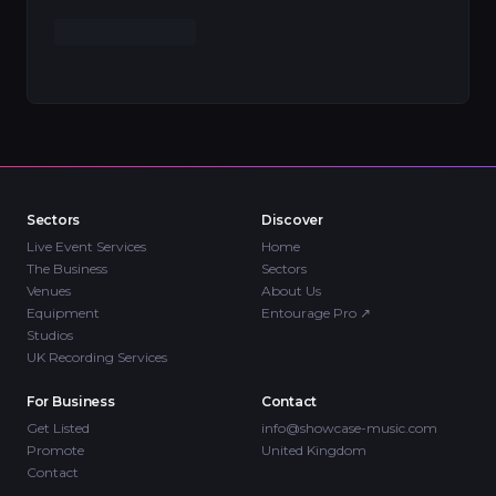
Sectors
Discover
Live Event Services
Home
The Business
Sectors
Venues
About Us
Equipment
Entourage Pro
↗
Studios
UK Recording Services
For Business
Contact
Get Listed
info@showcase-music.com
Promote
United Kingdom
Contact