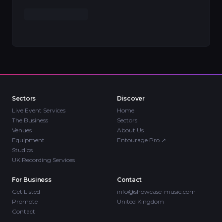
Sectors
Discover
Live Event Services
Home
The Business
Sectors
Venues
About Us
Equipment
Entourage Pro
↗
Studios
UK Recording Services
For Business
Contact
Get Listed
info@showcase-music.com
Promote
United Kingdom
Contact