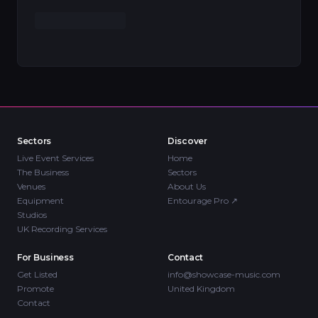
Sectors
Discover
Live Event Services
Home
The Business
Sectors
Venues
About Us
Equipment
Entourage Pro
↗
Studios
UK Recording Services
For Business
Contact
Get Listed
info@showcase-music.com
Promote
United Kingdom
Contact