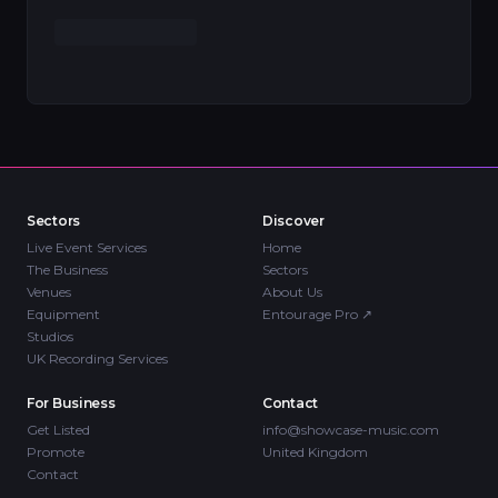
Sectors
Discover
Live Event Services
Home
The Business
Sectors
Venues
About Us
Equipment
Entourage Pro
↗
Studios
UK Recording Services
For Business
Contact
Get Listed
info@showcase-music.com
Promote
United Kingdom
Contact