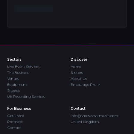
Sectors
Discover
Live Event Services
Home
The Business
Sectors
Venues
About Us
Equipment
Entourage Pro
↗
Studios
UK Recording Services
For Business
Contact
Get Listed
info@showcase-music.com
Promote
United Kingdom
Contact