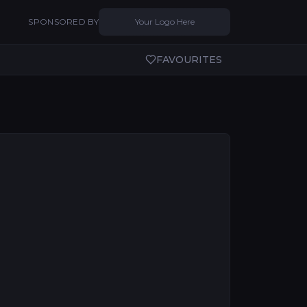
SPONSORED BY
Your Logo Here
FAVOURITES