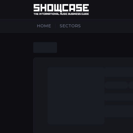
|
HOME
SECTORS