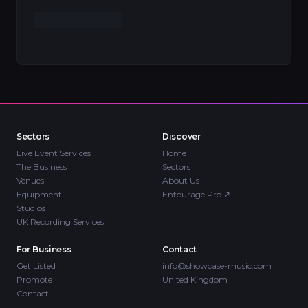
Sectors
Discover
Live Event Services
Home
The Business
Sectors
Venues
About Us
Equipment
Entourage Pro
↗
Studios
UK Recording Services
For Business
Contact
Get Listed
info@showcase-music.com
Promote
United Kingdom
Contact