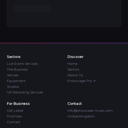
Sectors
Discover
Live Event Services
Home
The Business
Sectors
Venues
About Us
Equipment
Entourage Pro
↗
Studios
UK Recording Services
For Business
Contact
Get Listed
info@showcase-music.com
Promote
United Kingdom
Contact