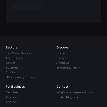
Sectors
Discover
Live Event Services
Home
The Business
Sectors
Venues
About Us
Equipment
Entourage Pro
↗
Studios
UK Recording Services
For Business
Contact
Get Listed
info@showcase-music.com
Promote
United Kingdom
Contact