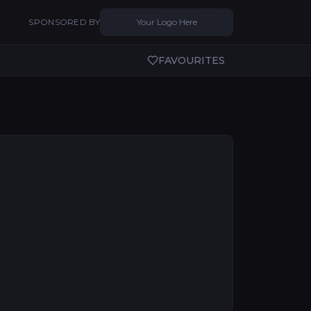
SPONSORED BY
Your Logo Here
FAVOURITES