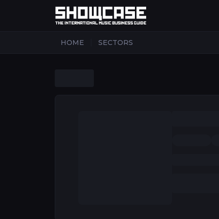
|
HOME
SECTORS