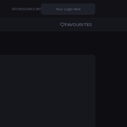
SPONSORED BY
Your Logo Here
FAVOURITES