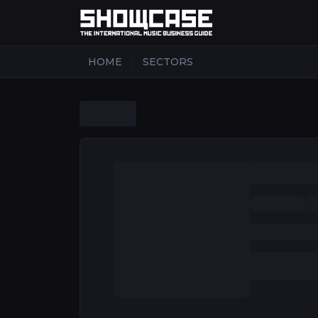
|
HOME
SECTORS