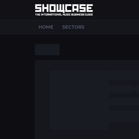
|
HOME
SECTORS