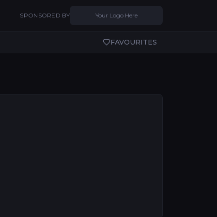
SPONSORED BY
Your Logo Here
FAVOURITES