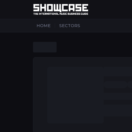
|
HOME
SECTORS