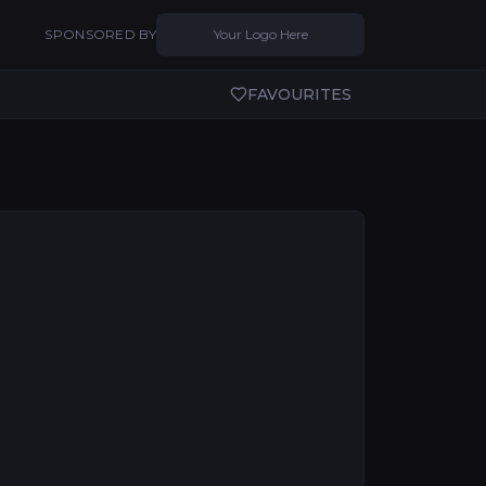
SPONSORED BY
Your Logo Here
FAVOURITES