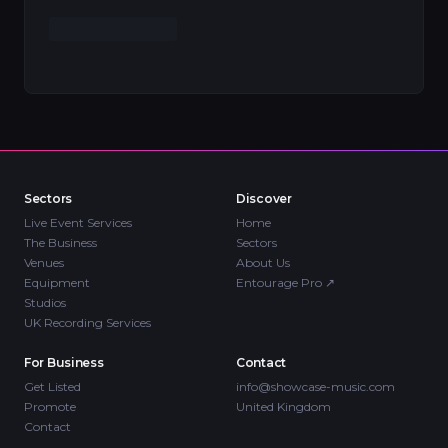
Sectors
Discover
Live Event Services
Home
The Business
Sectors
Venues
About Us
Equipment
Entourage Pro
↗
Studios
UK Recording Services
For Business
Contact
Get Listed
info@showcase-music.com
Promote
United Kingdom
Contact