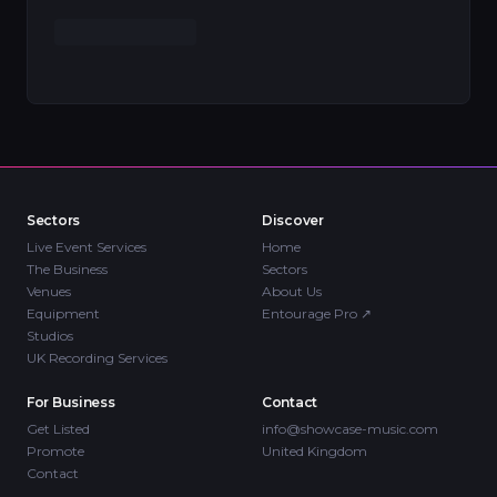
Sectors
Discover
Live Event Services
Home
The Business
Sectors
Venues
About Us
Equipment
Entourage Pro
↗
Studios
UK Recording Services
For Business
Contact
Get Listed
info@showcase-music.com
Promote
United Kingdom
Contact