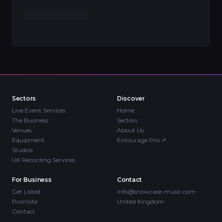
Sectors
Discover
Live Event Services
Home
The Business
Sectors
Venues
About Us
Equipment
Entourage Pro
↗
Studios
UK Recording Services
For Business
Contact
Get Listed
info@showcase-music.com
Promote
United Kingdom
Contact