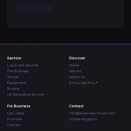
Sectors
Discover
Live Event Services
Home
The Business
Sectors
Venues
About Us
Equipment
Entourage Pro
↗
Studios
UK Recording Services
For Business
Contact
Get Listed
info@showcase-music.com
Promote
United Kingdom
Contact