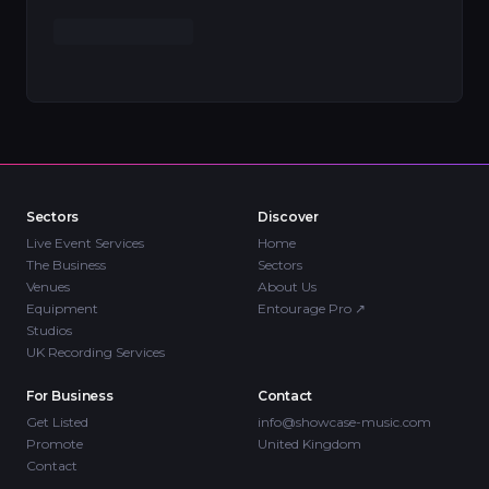
Sectors
Discover
Live Event Services
Home
The Business
Sectors
Venues
About Us
Equipment
Entourage Pro
↗
Studios
UK Recording Services
For Business
Contact
Get Listed
info@showcase-music.com
Promote
United Kingdom
Contact