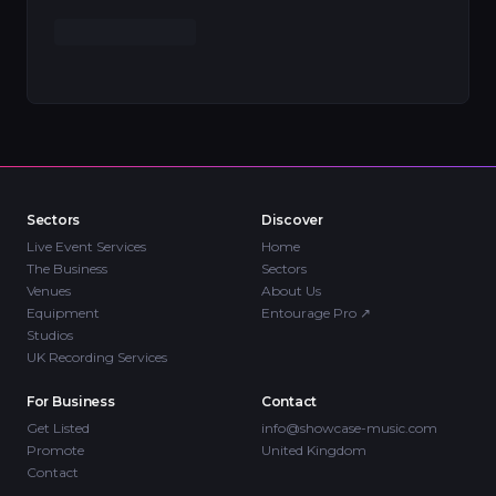
Sectors
Discover
Live Event Services
Home
The Business
Sectors
Venues
About Us
Equipment
Entourage Pro
↗
Studios
UK Recording Services
For Business
Contact
Get Listed
info@showcase-music.com
Promote
United Kingdom
Contact