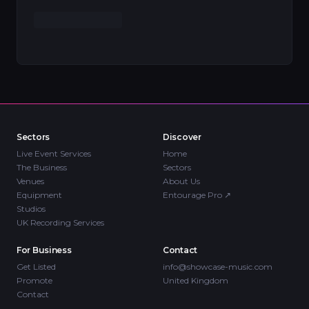
Sectors
Discover
Live Event Services
Home
The Business
Sectors
Venues
About Us
Equipment
Entourage Pro
↗
Studios
UK Recording Services
For Business
Contact
Get Listed
info@showcase-music.com
Promote
United Kingdom
Contact