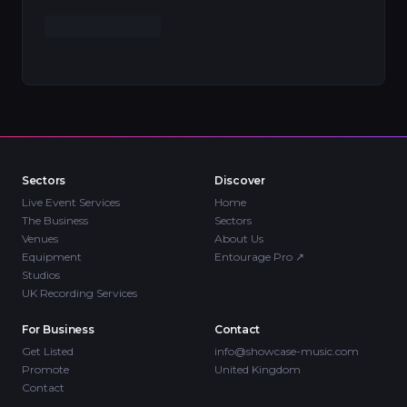
Sectors
Discover
Live Event Services
Home
The Business
Sectors
Venues
About Us
Equipment
Entourage Pro
↗
Studios
UK Recording Services
For Business
Contact
Get Listed
info@showcase-music.com
Promote
United Kingdom
Contact