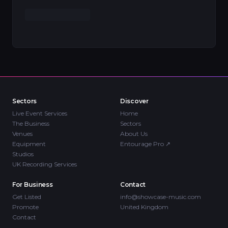
Sectors
Discover
Live Event Services
Home
The Business
Sectors
Venues
About Us
Equipment
Entourage Pro
↗
Studios
UK Recording Services
For Business
Contact
Get Listed
info@showcase-music.com
Promote
United Kingdom
Contact